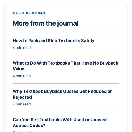
KEEP READING
More from the journal
How to Pack and Ship Textbooks Safely
4 min read
What to Do With Textbooks That Have No Buyback
Value
4 min read
Why Textbook Buyback Quotes Get Reduced or
Rejected
4 min read
Can You Sell Textbooks With Used or Unused
Access Codes?