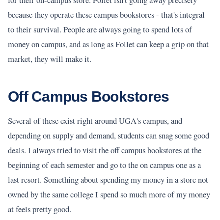
because they operate these campus bookstores - that's integral
to their survival. People are always going to spend lots of
money on campus, and as long as Follet can keep a grip on that
market, they will make it.
Off Campus Bookstores
Several of these exist right around UGA's campus, and
depending on supply and demand, students can snag some good
deals. I always tried to visit the off campus bookstores at the
beginning of each semester and go to the on campus one as a
last resort. Something about spending my money in a store not
owned by the same college I spend so much more of my money
at feels pretty good.