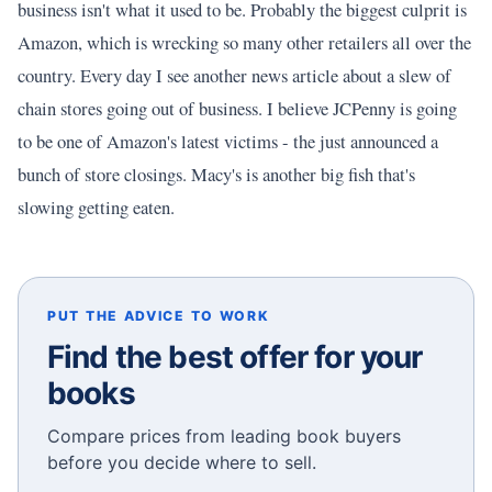
business isn't what it used to be. Probably the biggest culprit is
Amazon, which is wrecking so many other retailers all over the
country. Every day I see another news article about a slew of
chain stores going out of business. I believe JCPenny is going
to be one of Amazon's latest victims - the just announced a
bunch of store closings. Macy's is another big fish that's
slowing getting eaten.
PUT THE ADVICE TO WORK
Find the best offer for your
books
Compare prices from leading book buyers
before you decide where to sell.