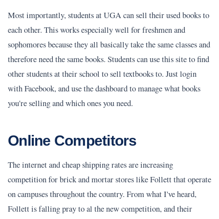
Most importantly, students at UGA can sell their used books to
each other. This works especially well for freshmen and
sophomores because they all basically take the same classes and
therefore need the same books. Students can use this site to find
other students at their school to sell textbooks to. Just login
with Facebook, and use the dashboard to manage what books
you're selling and which ones you need.
Online Competitors
The internet and cheap shipping rates are increasing
competition for brick and mortar stores like Follett that operate
on campuses throughout the country. From what I've heard,
Follett is falling pray to al the new competition, and their