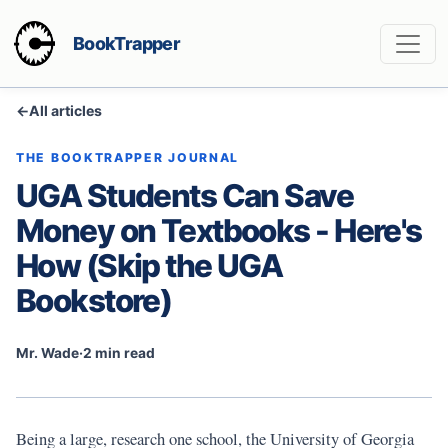
BookTrapper
←
All articles
THE BOOKTRAPPER JOURNAL
UGA Students Can Save
Money on Textbooks - Here's
How (Skip the UGA
Bookstore)
Mr. Wade
·
2 min read
Being a large, research one school, the University of Georgia