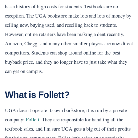
has a history of high costs for students. Textbooks are no
exception. The UGA bookstore make lots and lots of money by
selling new, buying used, and reselling back to students.
However, online retailers have been making a dent recently.
Amazon, Chegg, and many other smaller players are now direct
competitors. Students can shop around online for the best
buyback price, and they no longer have to just take what they
can get on campus.
What is Follett?
UGA doesn't operate its own bookstore, it is run by a private
company:
Follett
. They are responsible for handling all the
textbook sales, and I'm sure UGA gets a big cut of their profits
for their on-campus store. Follet isn't going away precisely