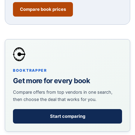
Compare book prices
BOOKTRAPPER
Get more for every book
Compare offers from top vendors in one search,
then choose the deal that works for you.
Start comparing