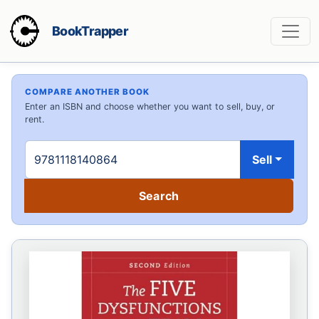
BookTrapper
COMPARE ANOTHER BOOK
Enter an ISBN and choose whether you want to sell, buy, or
rent.
Sell