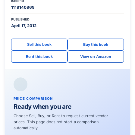
ISBN-10
1118140869
PUBLISHED
April 17, 2012
View on Amazon
PRICE COMPARISON
Ready when you are
Choose Sell, Buy, or Rent to request current vendor
prices. This page does not start a comparison
automatically.