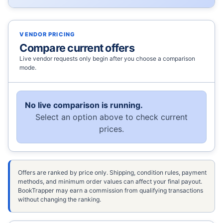
VENDOR PRICING
Compare current offers
Live vendor requests only begin after you choose a comparison
mode.
No live comparison is running.
Select an option above to check current
prices.
Offers are ranked by price only. Shipping, condition rules, payment
methods, and minimum order values can affect your final payout.
BookTrapper may earn a commission from qualifying transactions
without changing the ranking.