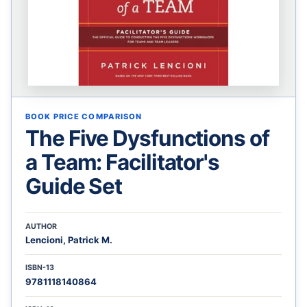
BOOK PRICE COMPARISON
The Five Dysfunctions of
a Team: Facilitator's
Guide Set
AUTHOR
Lencioni, Patrick M.
ISBN-13
9781118140864