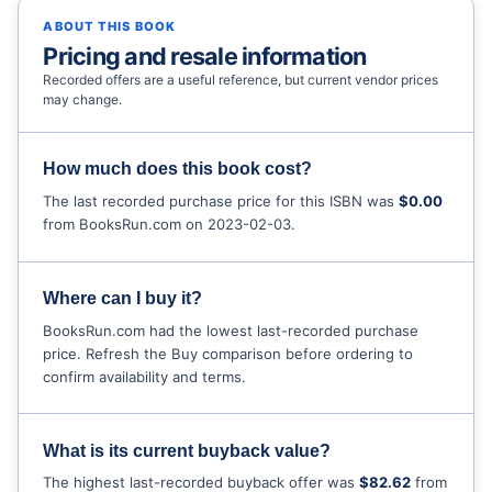
ABOUT THIS BOOK
Pricing and resale information
Recorded offers are a useful reference, but current vendor prices
may change.
How much does this book cost?
The last recorded purchase price for this ISBN was
$0.00
from BooksRun.com on 2023-02-03.
Where can I buy it?
BooksRun.com had the lowest last-recorded purchase
price. Refresh the Buy comparison before ordering to
confirm availability and terms.
What is its current buyback value?
The highest last-recorded buyback offer was
$82.62
from