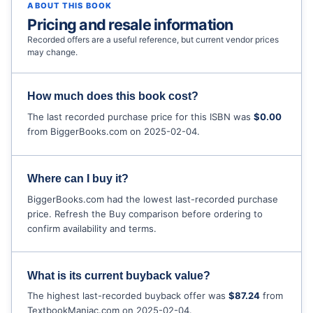
ABOUT THIS BOOK
Pricing and resale information
Recorded offers are a useful reference, but current vendor prices
may change.
How much does this book cost?
The last recorded purchase price for this ISBN was
$0.00
from BiggerBooks.com on 2025-02-04.
Where can I buy it?
BiggerBooks.com had the lowest last-recorded purchase
price. Refresh the Buy comparison before ordering to
confirm availability and terms.
What is its current buyback value?
The highest last-recorded buyback offer was
$87.24
from
TextbookManiac.com on 2025-02-04.