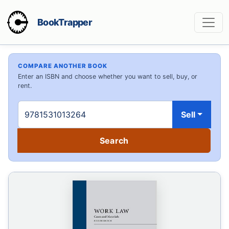
BookTrapper
COMPARE ANOTHER BOOK
Enter an ISBN and choose whether you want to sell, buy, or
rent.
Sell