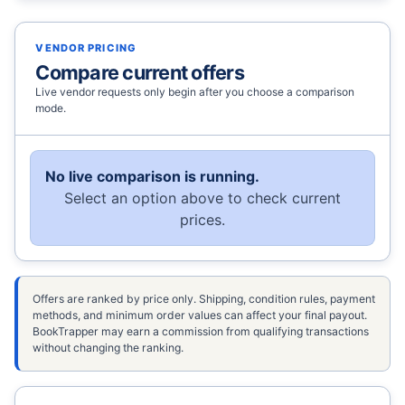
VENDOR PRICING
Compare current offers
Live vendor requests only begin after you choose a comparison
mode.
No live comparison is running.
Select an option above to check current
prices.
Offers are ranked by price only. Shipping, condition rules, payment
methods, and minimum order values can affect your final payout.
BookTrapper may earn a commission from qualifying transactions
without changing the ranking.