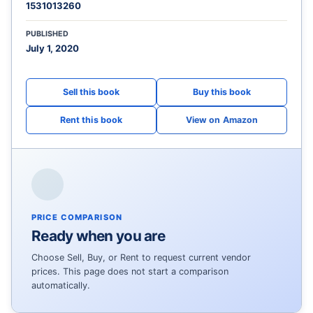
1531013260
PUBLISHED
July 1, 2020
View on Amazon
PRICE COMPARISON
Ready when you are
Choose Sell, Buy, or Rent to request current vendor
prices. This page does not start a comparison
automatically.