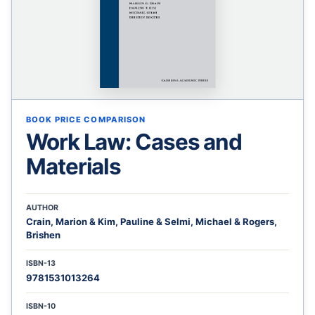
BOOK PRICE COMPARISON
Work Law: Cases and
Materials
AUTHOR
Crain, Marion & Kim, Pauline & Selmi, Michael & Rogers,
Brishen
ISBN-13
9781531013264
ISBN-10