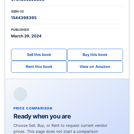
ISBN-10
1544398395
PUBLISHED
March 29, 2024
View on Amazon
PRICE COMPARISON
Ready when you are
Choose Sell, Buy, or Rent to request current vendor
prices. This page does not start a comparison