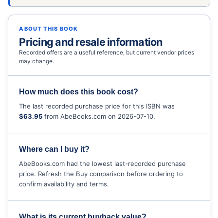
ABOUT THIS BOOK
Pricing and resale information
Recorded offers are a useful reference, but current vendor prices
may change.
How much does this book cost?
The last recorded purchase price for this ISBN was
$63.95
from AbeBooks.com on 2026-07-10.
Where can I buy it?
AbeBooks.com had the lowest last-recorded purchase
price. Refresh the Buy comparison before ordering to
confirm availability and terms.
What is its current buyback value?