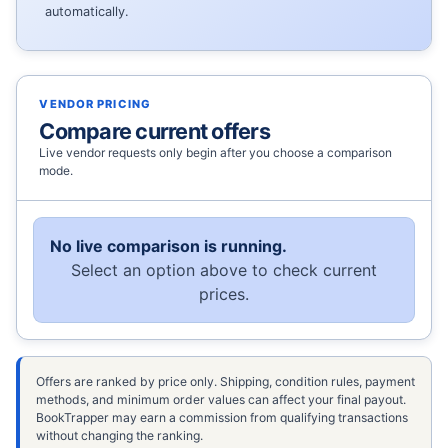
automatically.
VENDOR PRICING
Compare current offers
Live vendor requests only begin after you choose a comparison
mode.
No live comparison is running.
Select an option above to check current
prices.
Offers are ranked by price only. Shipping, condition rules, payment
methods, and minimum order values can affect your final payout.
BookTrapper may earn a commission from qualifying transactions
without changing the ranking.