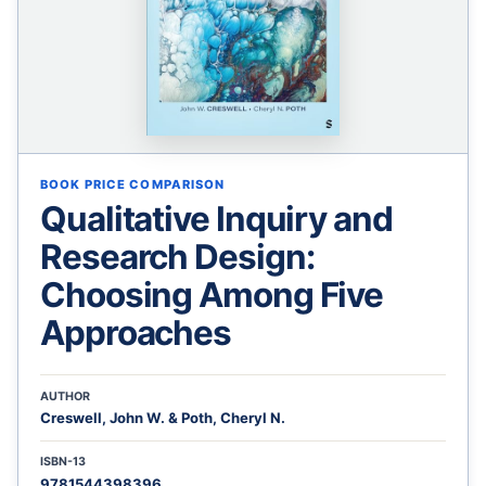
BOOK PRICE COMPARISON
Qualitative Inquiry and
Research Design:
Choosing Among Five
Approaches
AUTHOR
Creswell, John W. & Poth, Cheryl N.
ISBN-13
9781544398396