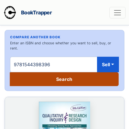
BookTrapper
COMPARE ANOTHER BOOK
Enter an ISBN and choose whether you want to sell, buy, or
rent.
Sell