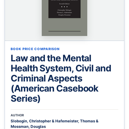
BOOK PRICE COMPARISON
Law and the Mental
Health System, Civil and
Criminal Aspects
(American Casebook
Series)
AUTHOR
Slobogin, Christopher & Hafemeister, Thomas &
Mossman, Douglas