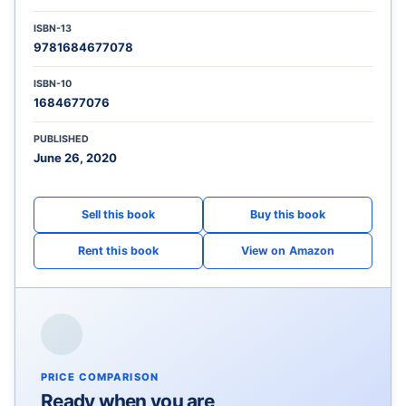
ISBN-13
9781684677078
ISBN-10
1684677076
PUBLISHED
June 26, 2020
View on Amazon
PRICE COMPARISON
Ready when you are