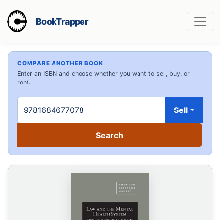
BookTrapper
COMPARE ANOTHER BOOK
Enter an ISBN and choose whether you want to sell, buy, or
rent.
Sell