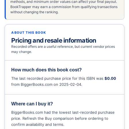
methods, and minimum order values can affect your final payout.
BookTrapper may earn a commission from qualifying transactions
without changing the ranking.
ABOUT THIS BOOK
Pricing and resale information
Recorded offers are a useful reference, but current vendor prices
may change.
How much does this book cost?
The last recorded purchase price for this ISBN was
$0.00
from BiggerBooks.com on 2025-02-04.
Where can I buy it?
BiggerBooks.com had the lowest last-recorded purchase
price. Refresh the Buy comparison before ordering to
confirm availability and terms.