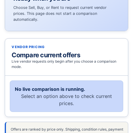
Choose Sell, Buy, or Rent to request current vendor
prices. This page does not start a comparison
automatically.
VENDOR PRICING
Compare current offers
Live vendor requests only begin after you choose a comparison
mode.
No live comparison is running.
Select an option above to check current
prices.
Offers are ranked by price only. Shipping, condition rules, payment