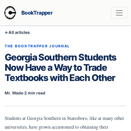
BookTrapper
←
All articles
THE BOOKTRAPPER JOURNAL
Georgia Southern Students
Now Have a Way to Trade
Textbooks with Each Other
Mr. Wade
·
2 min read
Students at Georgia Southern in Statesboro, like at many other
universities, have grown accustomed to obtaining their