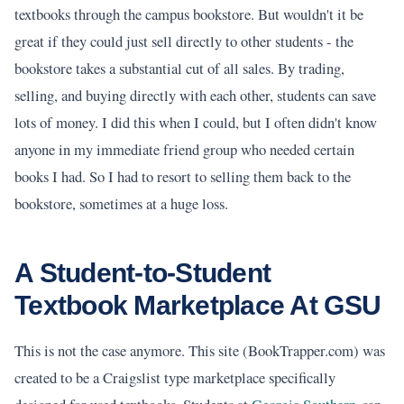
textbooks through the campus bookstore. But wouldn't it be
great if they could just sell directly to other students - the
bookstore takes a substantial cut of all sales. By trading,
selling, and buying directly with each other, students can save
lots of money. I did this when I could, but I often didn't know
anyone in my immediate friend group who needed certain
books I had. So I had to resort to selling them back to the
bookstore, sometimes at a huge loss.
A Student-to-Student
Textbook Marketplace At GSU
This is not the case anymore. This site (BookTrapper.com) was
created to be a Craigslist type marketplace specifically