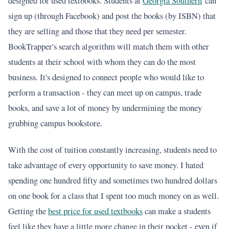
designed for used textbooks. Students at
Georgia Southern
can
sign up (through Facebook) and post the books (by ISBN) that
they are selling and those that they need per semester.
BookTrapper's search algorithm will match them with other
students at their school with whom they can do the most
business. It's designed to connect people who would like to
perform a transaction - they can meet up on campus, trade
books, and save a lot of money by undermining the money
grubbing campus bookstore.
With the cost of tuition constantly increasing, students need to
take advantage of every opportunity to save money. I hated
spending one hundred fifty and sometimes two hundred dollars
on one book for a class that I spent too much money on as well.
Getting the
best price for used textbooks
can make a students
feel like they have a little more change in their pocket - even if