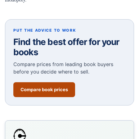
PUT THE ADVICE TO WORK
Find the best offer for your
books
Compare prices from leading book buyers
before you decide where to sell.
Compare book prices