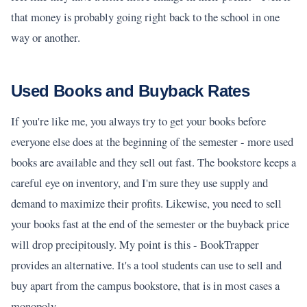
that money is probably going right back to the school in one
way or another.
Used Books and Buyback Rates
If you're like me, you always try to get your books before
everyone else does at the beginning of the semester - more used
books are available and they sell out fast. The bookstore keeps a
careful eye on inventory, and I'm sure they use supply and
demand to maximize their profits. Likewise, you need to sell
your books fast at the end of the semester or the buyback price
will drop precipitously. My point is this - BookTrapper
provides an alternative. It's a tool students can use to sell and
buy apart from the campus bookstore, that is in most cases a
monopoly.