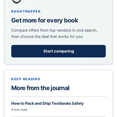
BOOKTRAPPER
Get more for every book
Compare offers from top vendors in one search,
then choose the deal that works for you.
Start comparing
KEEP READING
More from the journal
How to Pack and Ship Textbooks Safely
4 min read