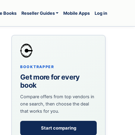
e Books
Reseller Guides
Mobile Apps
Log in
BOOKTRAPPER
Get more for every
book
Compare offers from top vendors in
one search, then choose the deal
that works for you.
Start comparing