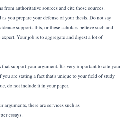
s from authoritative sources and cite those sources.
 as you prepare your defense of your thesis. Do not say
vidence supports this, or these scholars believe such and
 expert. Your job is to aggregate and digest a lot of
 that support your argument. It's very important to cite your
 you are stating a fact that's unique to your field of study
rue, do not include it in your paper.
r arguments, there are services such as
tter essays.