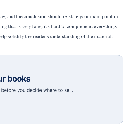
ay, and the conclusion should re-state your main point in
 that is very long, it's hard to comprehend everything.
elp solidify the reader's understanding of the material.
our books
before you decide where to sell.