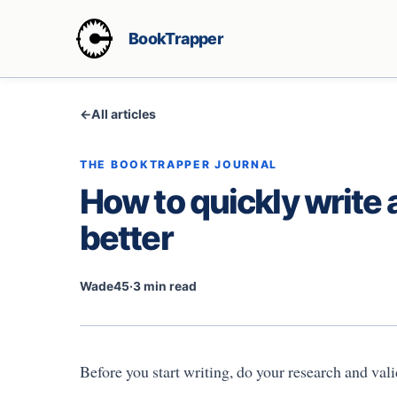
BookTrapper
←
All articles
THE BOOKTRAPPER JOURNAL
How to quickly write 
better
Wade45
·
3 min read
Before you start writing, do your research and val