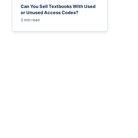
Can You Sell Textbooks With Used
or Unused Access Codes?
3 min read