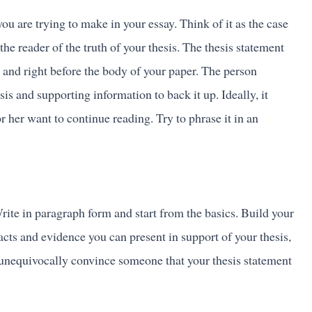
you are trying to make in your essay. Think of it as the case
the reader of the truth of your thesis. The thesis statement
 and right before the body of your paper. The person
is and supporting information to back it up. Ideally, it
 her want to continue reading. Try to phrase it in an
rite in paragraph form and start from the basics. Build your
cts and evidence you can present in support of your thesis,
o unequivocally convince someone that your thesis statement