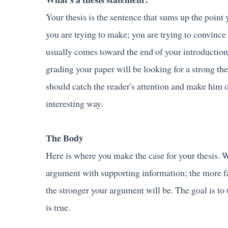
Your thesis is the sentence that sums up the point 
you are trying to make; you are trying to convince 
usually comes toward the end of your introduction
grading your paper will be looking for a strong thes
should catch the reader's attention and make him or
interesting way.
The Body
Here is where you make the case for your thesis. W
argument with supporting information; the more fa
the stronger your argument will be. The goal is t
is true.