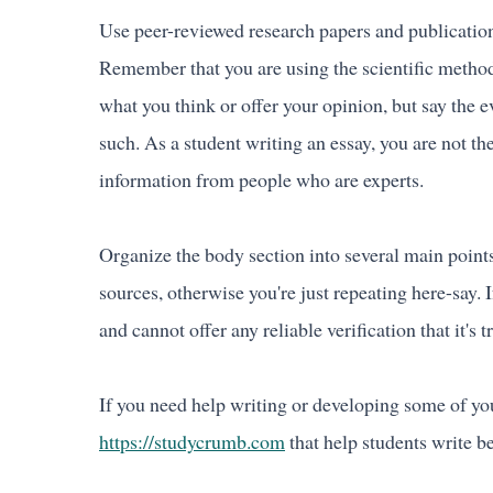
Use peer-reviewed research papers and publication
Remember that you are using the scientific method
what you think or offer your opinion, but say the e
such. As a student writing an essay, you are not the
information from people who are experts.
Organize the body section into several main points
sources, otherwise you're just repeating here-say. If
and cannot offer any reliable verification that it's t
If you need help writing or developing some of you
https://studycrumb.com
that help students write be