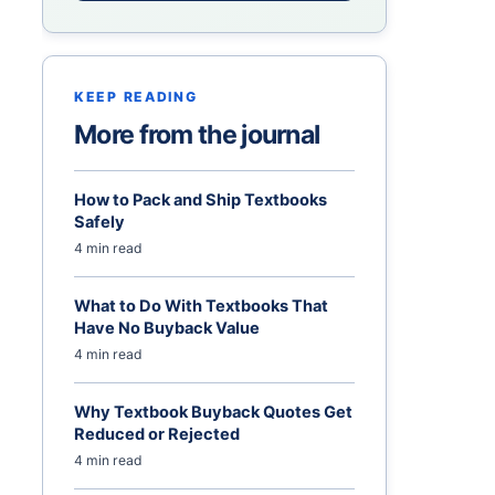
KEEP READING
More from the journal
How to Pack and Ship Textbooks
Safely
4 min read
What to Do With Textbooks That
Have No Buyback Value
4 min read
Why Textbook Buyback Quotes Get
Reduced or Rejected
4 min read