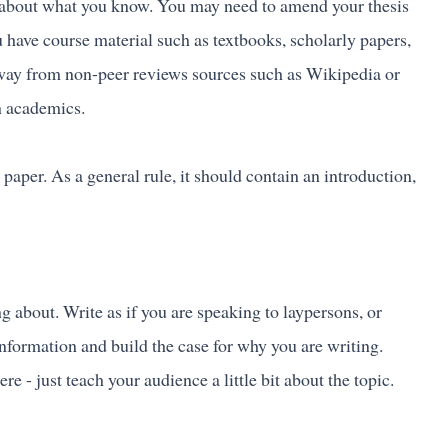
ite about what you know. You may need to amend your thesis
 have course material such as textbooks, scholarly papers,
 away from non-peer reviews sources such as Wikipedia or
in academics.
 paper. As a general rule, it should contain an introduction,
g about. Write as if you are speaking to laypersons, or
information and build the case for why you are writing.
e - just teach your audience a little bit about the topic.