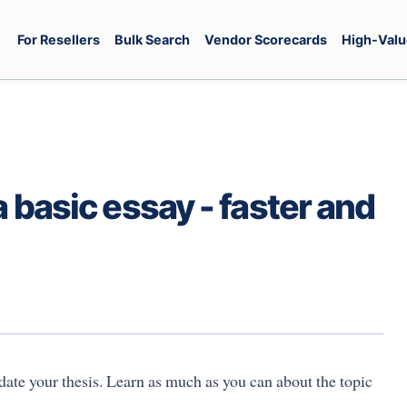
For Resellers
Bulk Search
Vendor Scorecards
High-Valu
a basic essay - faster and
idate your thesis. Learn as much as you can about the topic