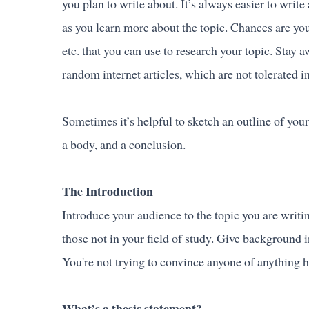
you plan to write about. It’s always easier to wr
as you learn more about the topic. Chances are you
etc. that you can use to research your topic. Stay
random internet articles, which are not tolerated 
Sometimes it’s helpful to sketch an outline of your
a body, and a conclusion.
The Introduction
Introduce your audience to the topic you are writin
those not in your field of study. Give background 
You're not trying to convince anyone of anything her
What’s a thesis statement?