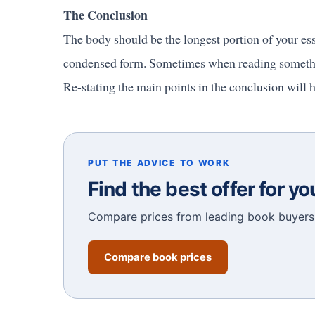
The Conclusion
The body should be the longest portion of your ess
condensed form. Sometimes when reading something
Re-stating the main points in the conclusion will h
PUT THE ADVICE TO WORK
Find the best offer for y
Compare prices from leading book buyers 
Compare book prices