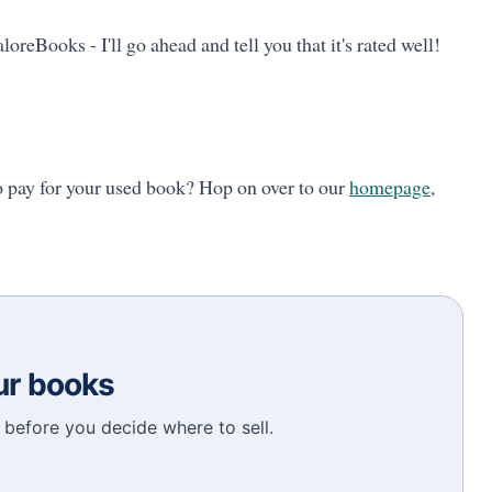
loreBooks - I'll go ahead and tell you that it's rated well!
o pay for your used book? Hop on over to our
homepage
,
our books
before you decide where to sell.