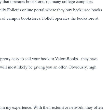
y that operates bookstores on many college campuses
lly Follett's online portal where they buy back used books
ns of campus bookstores. Follett operates the bookstore at
 pretty easy to sell your book to ValoreBooks - they have
ey will most likely be giving you an offer. Obviously, high
rom my experience. With their extensive network, they often