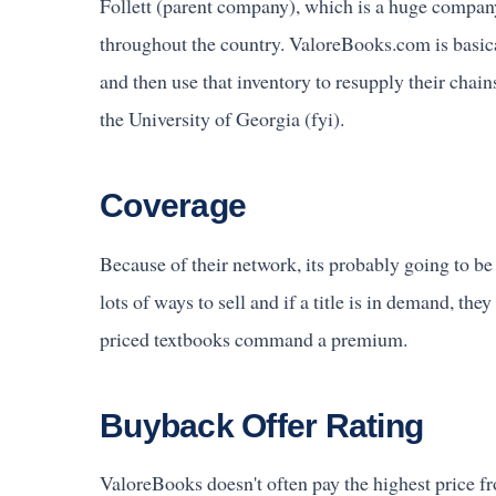
Follett (parent company), which is a huge compan
throughout the country. ValoreBooks.com is basica
and then use that inventory to resupply their chai
the University of Georgia (fyi).
Coverage
Because of their network, its probably going to be
lots of ways to sell and if a title is in demand, th
priced textbooks command a premium.
Buyback Offer Rating
ValoreBooks doesn't often pay the highest price f