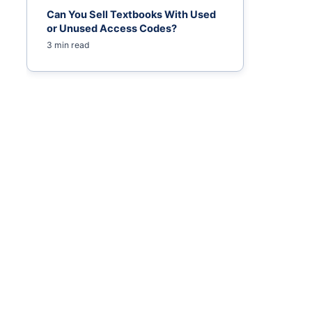
Can You Sell Textbooks With Used
or Unused Access Codes?
3 min read