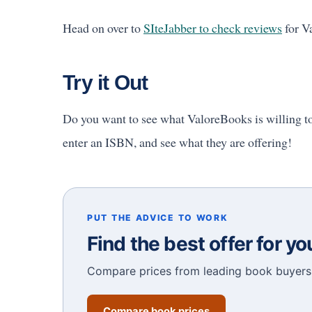
Head on over to
SIteJabber to check reviews
for Va
Try it Out
Do you want to see what ValoreBooks is willing t
enter an ISBN, and see what they are offering!
PUT THE ADVICE TO WORK
Find the best offer for y
Compare prices from leading book buyers 
Compare book prices