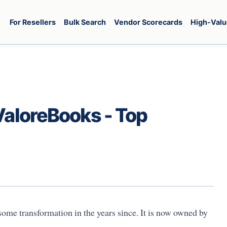
For Resellers
Bulk Search
Vendor Scorecards
High-Valu
ValoreBooks - Top
ome transformation in the years since. It is now owned by