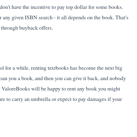
 don't have the incentive to pay top dollar for some books.
for any given ISBN search - it all depends on the book. That's
t through buyback offers.
ol for a while, renting textbooks has become the next big
loan you a book, and then you can give it back, and nobody
. ValoreBooks will be happy to rent any book you might
ure to carry an umbrella or expect to pay damages if your