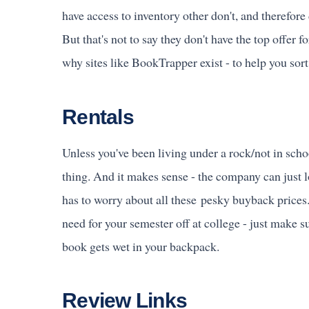
have access to inventory other don't, and therefore
But that's not to say they don't have the top offer 
why sites like BookTrapper exist - to help you sor
Rentals
Unless you've been living under a rock/not in scho
thing. And it makes sense - the company can just 
has to worry about all these pesky buyback prices
need for your semester off at college - just make s
book gets wet in your backpack.
Review Links