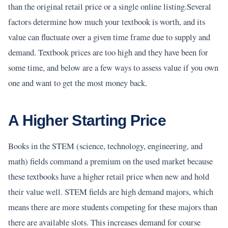
than the original retail price or a single online listing.Several
factors determine how much your textbook is worth, and its
value can fluctuate over a given time frame due to supply and
demand. Textbook prices are too high and they have been for
some time, and below are a few ways to assess value if you own
one and want to get the most money back.
A Higher Starting Price
Books in the STEM (science, technology, engineering, and
math) fields command a premium on the used market because
these textbooks have a higher retail price when new and hold
their value well. STEM fields are high demand majors, which
means there are more students competing for these majors than
there are available slots. This increases demand for course