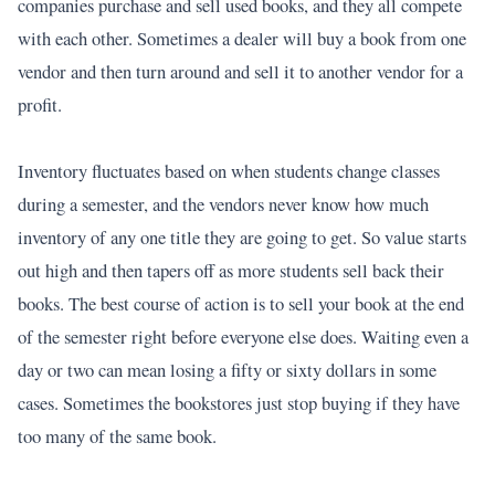
companies purchase and sell used books, and they all compete
with each other. Sometimes a dealer will buy a book from one
vendor and then turn around and sell it to another vendor for a
profit.
Inventory fluctuates based on when students change classes
during a semester, and the vendors never know how much
inventory of any one title they are going to get. So value starts
out high and then tapers off as more students sell back their
books. The best course of action is to sell your book at the end
of the semester right before everyone else does. Waiting even a
day or two can mean losing a fifty or sixty dollars in some
cases. Sometimes the bookstores just stop buying if they have
too many of the same book.