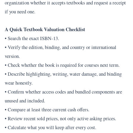
organization whether it accepts textbooks and request a receipt
if you need one.
A Quick Textbook Valuation Checklist
• Search the exact ISBN-13.
• Verify the edition, binding, and country or international
version.
• Check whether the book is required for courses next term.
• Describe highlighting, writing, water damage, and binding
wear honestly.
• Confirm whether access codes and bundled components are
unused and included.
• Compare at least three current cash offers.
• Review recent sold prices, not only active asking prices.
• Calculate what you will keep after every cost.