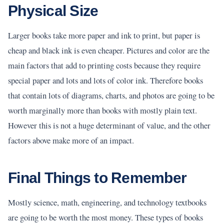
Physical Size
Larger books take more paper and ink to print, but paper is
cheap and black ink is even cheaper. Pictures and color are the
main factors that add to printing costs because they require
special paper and lots and lots of color ink. Therefore books
that contain lots of diagrams, charts, and photos are going to be
worth marginally more than books with mostly plain text.
However this is not a huge determinant of value, and the other
factors above make more of an impact.
Final Things to Remember
Mostly science, math, engineering, and technology textbooks
are going to be worth the most money. These types of books