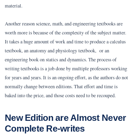
material.
Another reason science, math, and engineering textbooks are
worth more is because of the complexity of the subject matter.
It takes a huge amount of work and time to produce a calculus
textbook, an anatomy and physiology textbook, or an
engineering book on statics and dynamics. The process of
writing textbooks is a job done by multiple professors working
for years and years. It is an ongoing effort, as the authors do not
normally change between editions. That effort and time is
baked into the price, and those costs need to be recouped.
New Edition are Almost Never
Complete Re-writes