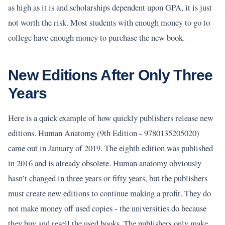
as high as it is and scholarships dependent upon GPA, it is just
not worth the risk. Most students with enough money to go to
college have enough money to purchase the new book.
New Editions After Only Three
Years
Here is a quick example of how quickly publishers release new
editions. Human Anatomy (9th Edition - 9780135205020)
came out in January of 2019. The eighth edition was published
in 2016 and is already obsolete. Human anatomy obviously
hasn’t changed in three years or fifty years, but the publishers
must create new editions to continue making a profit. They do
not make money off used copies - the universities do because
they buy and resell the used books. The publishers only make