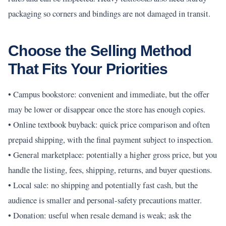
packaging so corners and bindings are not damaged in transit.
Choose the Selling Method
That Fits Your Priorities
• Campus bookstore: convenient and immediate, but the offer
may be lower or disappear once the store has enough copies.
• Online textbook buyback: quick price comparison and often
prepaid shipping, with the final payment subject to inspection.
• General marketplace: potentially a higher gross price, but you
handle the listing, fees, shipping, returns, and buyer questions.
• Local sale: no shipping and potentially fast cash, but the
audience is smaller and personal-safety precautions matter.
• Donation: useful when resale demand is weak; ask the