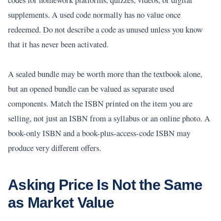
supplements. A used code normally has no value once
redeemed. Do not describe a code as unused unless you know
that it has never been activated.
A sealed bundle may be worth more than the textbook alone,
but an opened bundle can be valued as separate used
components. Match the ISBN printed on the item you are
selling, not just an ISBN from a syllabus or an online photo. A
book-only ISBN and a book-plus-access-code ISBN may
produce very different offers.
Asking Price Is Not the Same
as Market Value