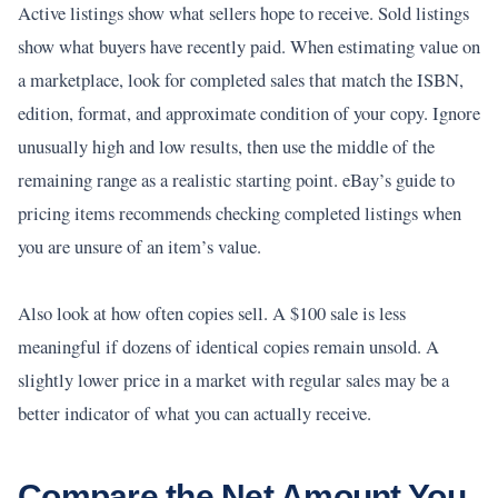
Active listings show what sellers hope to receive. Sold listings
show what buyers have recently paid. When estimating value on
a marketplace, look for completed sales that match the ISBN,
edition, format, and approximate condition of your copy. Ignore
unusually high and low results, then use the middle of the
remaining range as a realistic starting point. eBay’s guide to
pricing items recommends checking completed listings when
you are unsure of an item’s value.
Also look at how often copies sell. A $100 sale is less
meaningful if dozens of identical copies remain unsold. A
slightly lower price in a market with regular sales may be a
better indicator of what you can actually receive.
Compare the Net Amount You