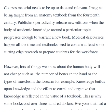
Courses material needs to be up to date and relevant. Imagine
being taught from an anatomy textbook from the fourteenth
century. Publishers periodically release new editions when the
body of academic knowledge around a particular topic
progresses enough to warrant a new book. Medical discoveries
happen all the time and textbooks need to contain at least some
cutting edge research to prepare students for the workforce.
However, lots of things we know about the human body will
not change such as: the number of bones in the hand or the
types of muscles in the forearm for example. Knowledge builds
upon knowledge and the effort to corral and organize that
knowledge is reflected in the value of a textbook. This is why
some books cost over three hundred dollars. Everyone that had a