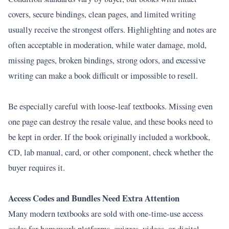
covers, secure bindings, clean pages, and limited writing
usually receive the strongest offers. Highlighting and notes are
often acceptable in moderation, while water damage, mold,
missing pages, broken bindings, strong odors, and excessive
writing can make a book difficult or impossible to resell.
Be especially careful with loose-leaf textbooks. Missing even
one page can destroy the resale value, and these books need to
be kept in order. If the book originally included a workbook,
CD, lab manual, card, or other component, check whether the
buyer requires it.
Access Codes and Bundles Need Extra Attention
Many modern textbooks are sold with one-time-use access
codes for homework platforms, quizzes, videos, or digital