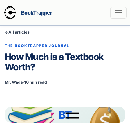
BookTrapper
←
All articles
THE BOOKTRAPPER JOURNAL
How Much is a Textbook
Worth?
Mr. Wade
·
10 min read
BT