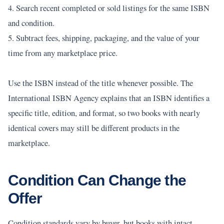
4. Search recent completed or sold listings for the same ISBN
and condition.
5. Subtract fees, shipping, packaging, and the value of your
time from any marketplace price.
Use the ISBN instead of the title whenever possible. The
International ISBN Agency explains that an ISBN identifies a
specific title, edition, and format, so two books with nearly
identical covers may still be different products in the
marketplace.
Condition Can Change the
Offer
Condition standards vary by buyer, but books with intact