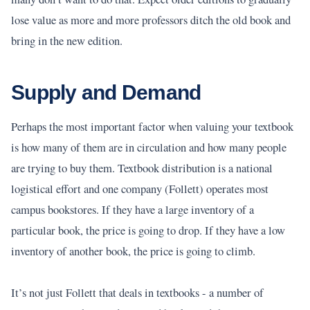
lose value as more and more professors ditch the old book and
bring in the new edition.
Supply and Demand
Perhaps the most important factor when valuing your textbook
is how many of them are in circulation and how many people
are trying to buy them. Textbook distribution is a national
logistical effort and one company (Follett) operates most
campus bookstores. If they have a large inventory of a
particular book, the price is going to drop. If they have a low
inventory of another book, the price is going to climb.
It’s not just Follett that deals in textbooks - a number of