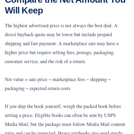
Will Keep
The highest advertised price is not always the best deal. A
direct buyback quote may be lower but include prepaid
shipping and fast payment. A marketplace sale may have a
higher price but require selling fees, postage, packaging,
customer service, and the risk of a return.
Net value = sale price − marketplace fees − shipping −
packaging − expected return costs
If you ship the book yourself, weigh the packed book before
setting a price. Eligible books can often be sent by USPS
Media Mail, but the package must follow Media Mail content
rules and can be inspected. Heavy textbooks also need sturdy