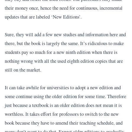
their money once, hence the need for continuous, incremental
updates that are labeled ‘New Editions’.
Sure, they will add a few new studies and information here and
there, but the book is largely the same. It’s ridiculous to make
students pay so much for a new ninth edition when there is
nothing wrong with all the used eighth edition copies that are
still on the market.
It can take awhile for universities to adopt a new edition and
some continue using the older edition for some time. Therefore
just because a textbook is an older edition does not mean it is
worthless. It takes effort for professors to switch to the new
book because they have to amend their teaching schedule, and
many don’t want to do that. Expect older editions to gradually