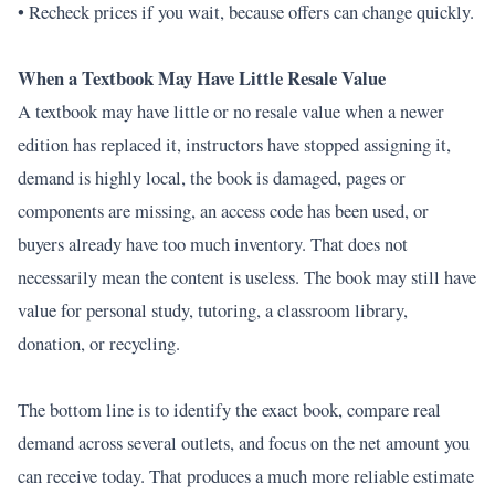
• Recheck prices if you wait, because offers can change quickly.
When a Textbook May Have Little Resale Value
A textbook may have little or no resale value when a newer
edition has replaced it, instructors have stopped assigning it,
demand is highly local, the book is damaged, pages or
components are missing, an access code has been used, or
buyers already have too much inventory. That does not
necessarily mean the content is useless. The book may still have
value for personal study, tutoring, a classroom library,
donation, or recycling.
The bottom line is to identify the exact book, compare real
demand across several outlets, and focus on the net amount you
can receive today. That produces a much more reliable estimate