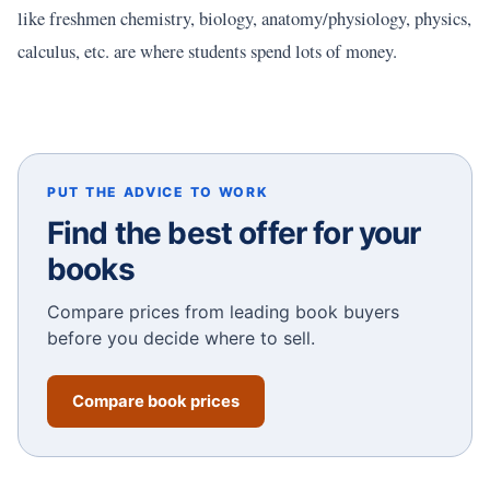
like freshmen chemistry, biology, anatomy/physiology, physics,
calculus, etc. are where students spend lots of money.
PUT THE ADVICE TO WORK
Find the best offer for your
books
Compare prices from leading book buyers
before you decide where to sell.
Compare book prices