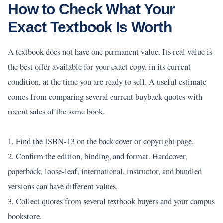
How to Check What Your
Exact Textbook Is Worth
A textbook does not have one permanent value. Its real value is
the best offer available for your exact copy, in its current
condition, at the time you are ready to sell. A useful estimate
comes from comparing several current buyback quotes with
recent sales of the same book.
1. Find the ISBN-13 on the back cover or copyright page.
2. Confirm the edition, binding, and format. Hardcover,
paperback, loose-leaf, international, instructor, and bundled
versions can have different values.
3. Collect quotes from several textbook buyers and your campus
bookstore.