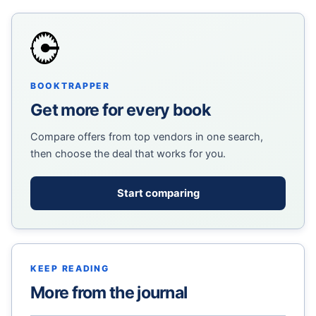
BOOKTRAPPER
Get more for every book
Compare offers from top vendors in one search,
then choose the deal that works for you.
Start comparing
KEEP READING
More from the journal