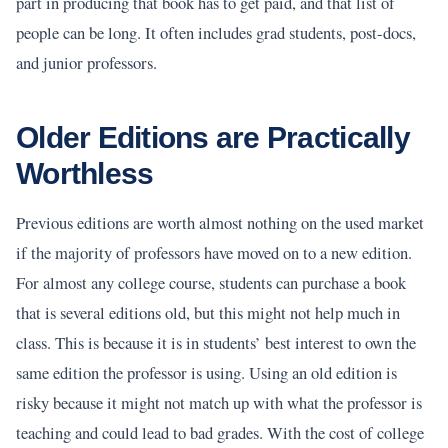
part in producing that book has to get paid, and that list of
people can be long. It often includes grad students, post-docs,
and junior professors.
Older Editions are Practically
Worthless
Previous editions are worth almost nothing on the used market
if the majority of professors have moved on to a new edition.
For almost any college course, students can purchase a book
that is several editions old, but this might not help much in
class. This is because it is in students’ best interest to own the
same edition the professor is using. Using an old edition is
risky because it might not match up with what the professor is
teaching and could lead to bad grades. With the cost of college