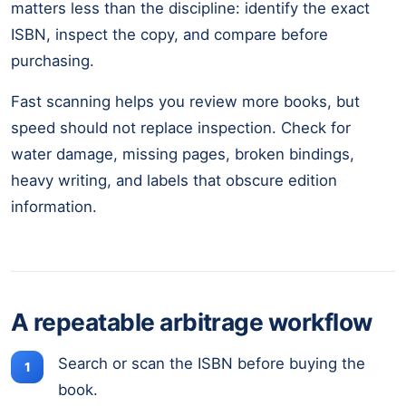
matters less than the discipline: identify the exact
ISBN, inspect the copy, and compare before
purchasing.
Fast scanning helps you review more books, but
speed should not replace inspection. Check for
water damage, missing pages, broken bindings,
heavy writing, and labels that obscure edition
information.
A repeatable arbitrage workflow
Search or scan the ISBN before buying the
book.