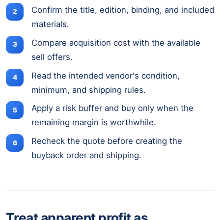
Confirm the title, edition, binding, and included
materials.
Compare acquisition cost with the available
sell offers.
Read the intended vendor's condition,
minimum, and shipping rules.
Apply a risk buffer and buy only when the
remaining margin is worthwhile.
Recheck the quote before creating the
buyback order and shipping.
Treat apparent profit as