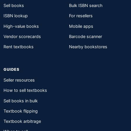
Sell books
Bulk ISBN search
ISBN lookup
For resellers
High-value books
Mobile apps
Vendor scorecards
Barcode scanner
Rent textbooks
Nearby bookstores
GUIDES
Seller resources
How to sell textbooks
Sell books in bulk
Textbook flipping
Textbook arbitrage