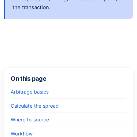
the transaction.
On this page
Arbitrage basics
Calculate the spread
Where to source
Workflow