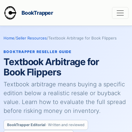
BookTrapper
Home
/
Seller Resources
/
Textbook Arbitrage for Book Flippers
BOOKTRAPPER RESELLER GUIDE
Textbook Arbitrage for
Book Flippers
Textbook arbitrage means buying a specific
edition below a realistic resale or buyback
value. Learn how to evaluate the full spread
before risking money on inventory.
BookTrapper Editorial
· Written and reviewed