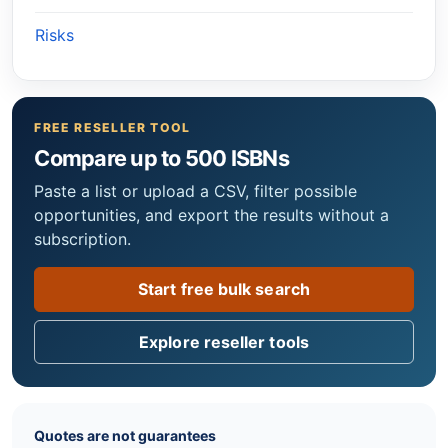
Risks
FREE RESELLER TOOL
Compare up to 500 ISBNs
Paste a list or upload a CSV, filter possible
opportunities, and export the results without a
subscription.
Start free bulk search
Explore reseller tools
Quotes are not guarantees