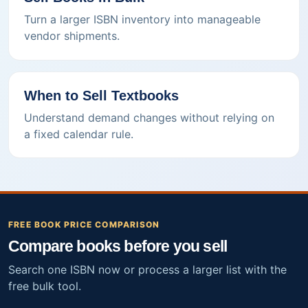
Turn a larger ISBN inventory into manageable
vendor shipments.
When to Sell Textbooks
Understand demand changes without relying on
a fixed calendar rule.
FREE BOOK PRICE COMPARISON
Compare books before you sell
Search one ISBN now or process a larger list with the
free bulk tool.