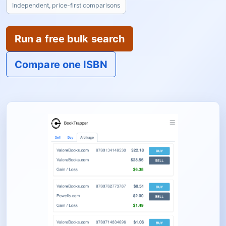
Independent, price-first comparisons
Run a free bulk search
Compare one ISBN