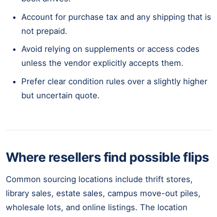
Account for purchase tax and any shipping that is
not prepaid.
Avoid relying on supplements or access codes
unless the vendor explicitly accepts them.
Prefer clear condition rules over a slightly higher
but uncertain quote.
Where resellers find possible flips
Common sourcing locations include thrift stores,
library sales, estate sales, campus move-out piles,
wholesale lots, and online listings. The location