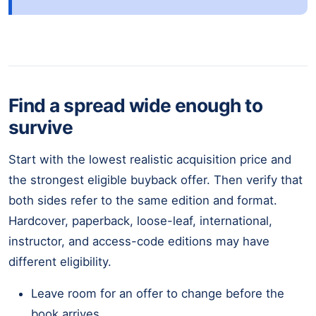
Find a spread wide enough to
survive
Start with the lowest realistic acquisition price and
the strongest eligible buyback offer. Then verify that
both sides refer to the same edition and format.
Hardcover, paperback, loose-leaf, international,
instructor, and access-code editions may have
different eligibility.
Leave room for an offer to change before the
book arrives.