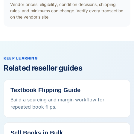
Vendor prices, eligibility, condition decisions, shipping
rules, and minimums can change. Verify every transaction
on the vendor's site.
KEEP LEARNING
Related reseller guides
Textbook Flipping Guide
Build a sourcing and margin workflow for
repeated book flips.
Sell Books in Bulk