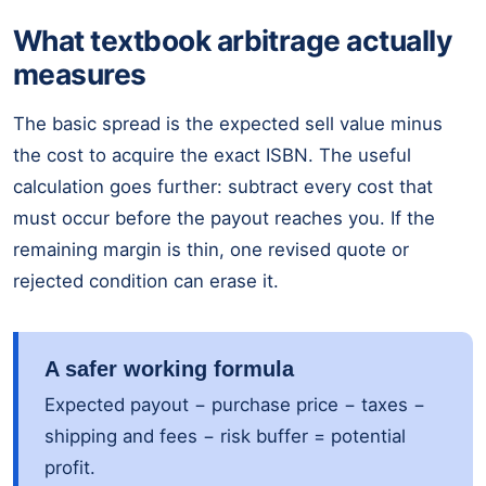
What textbook arbitrage actually
measures
The basic spread is the expected sell value minus
the cost to acquire the exact ISBN. The useful
calculation goes further: subtract every cost that
must occur before the payout reaches you. If the
remaining margin is thin, one revised quote or
rejected condition can erase it.
A safer working formula
Expected payout − purchase price − taxes −
shipping and fees − risk buffer = potential
profit.