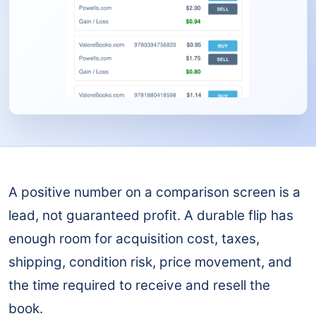
A positive number on a comparison screen is a
lead, not guaranteed profit. A durable flip has
enough room for acquisition cost, taxes,
shipping, condition risk, price movement, and
the time required to receive and resell the
book.