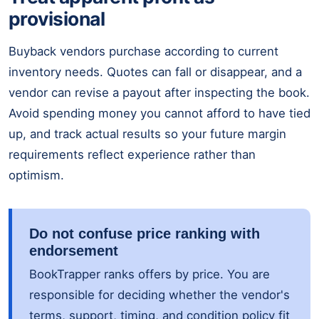
provisional
Buyback vendors purchase according to current
inventory needs. Quotes can fall or disappear, and a
vendor can revise a payout after inspecting the book.
Avoid spending money you cannot afford to have tied
up, and track actual results so your future margin
requirements reflect experience rather than
optimism.
Do not confuse price ranking with
endorsement
BookTrapper ranks offers by price. You are
responsible for deciding whether the vendor's
terms, support, timing, and condition policy fit