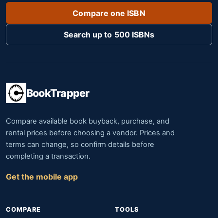
Compare one ISBN
Search up to 500 ISBNs
BookTrapper
Compare available book buyback, purchase, and
rental prices before choosing a vendor. Prices and
terms can change, so confirm details before
completing a transaction.
Get the mobile app
COMPARE
TOOLS