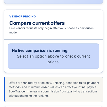
VENDOR PRICING
Compare current offers
Live vendor requests only begin after you choose a comparison
mode.
No live comparison is running.
Select an option above to check current
prices.
Offers are ranked by price only. Shipping, condition rules, payment
methods, and minimum order values can affect your final payout.
BookTrapper may earn a commission from qualifying transactions
without changing the ranking.