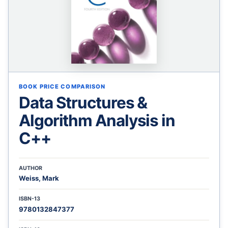
BOOK PRICE COMPARISON
Data Structures &
Algorithm Analysis in
C++
AUTHOR
Weiss, Mark
ISBN-13
9780132847377