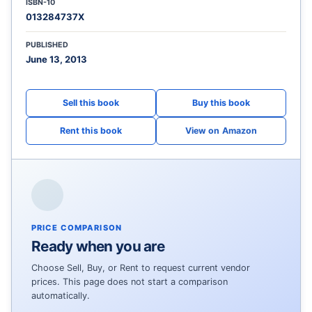
ISBN-10
013284737X
PUBLISHED
June 13, 2013
View on Amazon
PRICE COMPARISON
Ready when you are
Choose Sell, Buy, or Rent to request current vendor
prices. This page does not start a comparison
automatically.