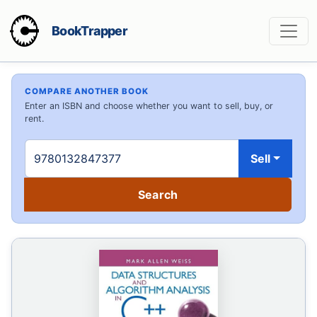
BookTrapper
COMPARE ANOTHER BOOK
Enter an ISBN and choose whether you want to sell, buy, or
rent.
Sell