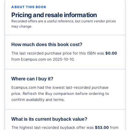
ABOUT THIS BOOK
Pricing and resale information
Recorded offers are a useful reference, but current vendor prices
may change.
How much does this book cost?
The last recorded purchase price for this ISBN was
$0.00
from Ecampus.com on 2025-10-10.
Where can I buy it?
Ecampus.com had the lowest last-recorded purchase
price. Refresh the Buy comparison before ordering to
confirm availability and terms.
What is its current buyback value?
The highest last-recorded buyback offer was
$53.00
from