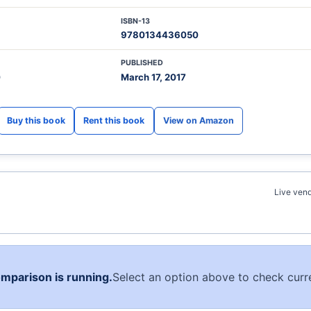
ISBN-13
9780134436050
PUBLISHED
0
March 17, 2017
View on Amazon
Live vend
omparison is running.
Select an option above to check curre