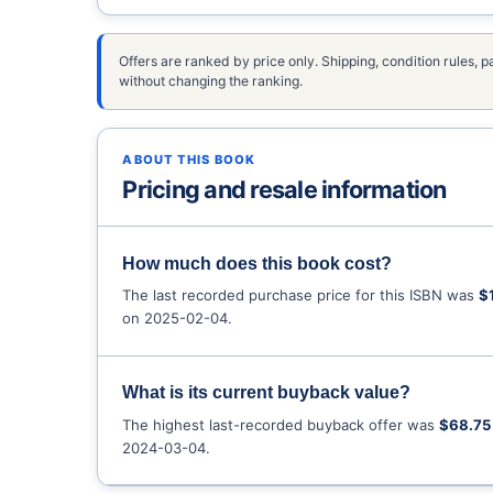
Offers are ranked by price only. Shipping, condition rules
without changing the ranking.
ABOUT THIS BOOK
Pricing and resale information
How much does this book cost?
The last recorded purchase price for this ISBN was
$
on 2025-02-04.
What is its current buyback value?
The highest last-recorded buyback offer was
$68.75
2024-03-04.