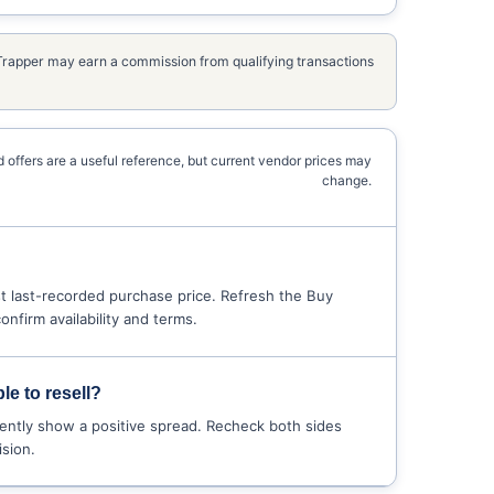
kTrapper may earn a commission from qualifying transactions
 offers are a useful reference, but current vendor prices may
change.
 last-recorded purchase price. Refresh the Buy
nfirm availability and terms.
le to resell?
ently show a positive spread. Recheck both sides
sion.