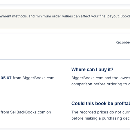
, payment methods, and minimum order values can affect your final payout. Boo
Recorded
Where can I buy it?
105.67
from BiggerBooks.com
BiggerBooks.com had the lowest
comparison before ordering to co
Could this book be profitab
from SellBackBooks.com on
The recorded prices do not curr
before making a purchasing deci