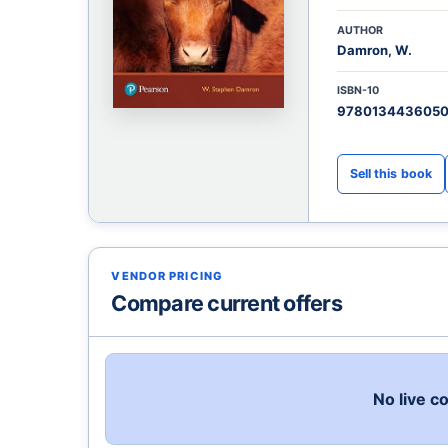
AUTHOR
Damron, W.
ISBN-10
978013443605
VENDOR PRICING
Compare current offers
No live c