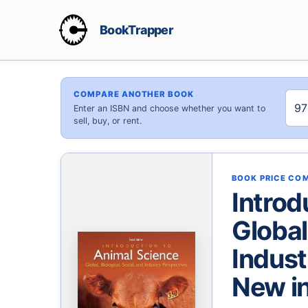
BookTrapper
COMPARE ANOTHER BOOK
Enter an ISBN and choose whether you want to
sell, buy, or rent.
BOOK PRICE CO
Introd
Global
Indust
New in