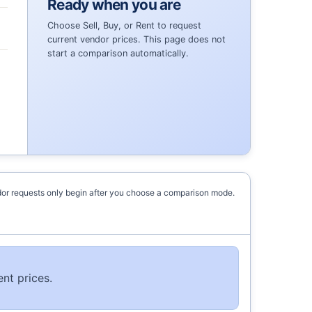
Ready when you are
Choose Sell, Buy, or Rent to request
current vendor prices. This page does not
start a comparison automatically.
or requests only begin after you choose a comparison mode.
nt prices.