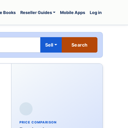
e Books
Reseller Guides
Mobile Apps
Log in
Sell
PRICE COMPARISON