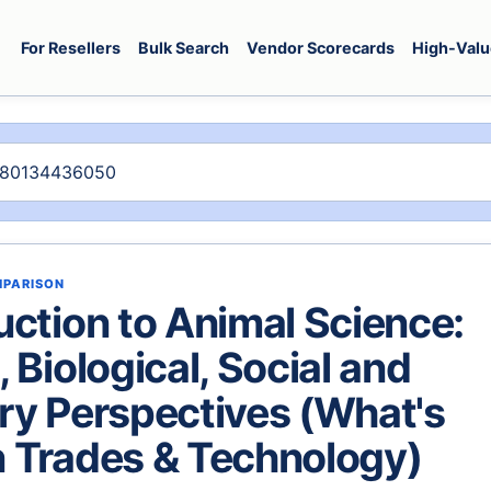
For Resellers
Bulk Search
Vendor Scorecards
High-Valu
MPARISON
uction to Animal Science:
, Biological, Social and
ry Perspectives (What's
 Trades & Technology)