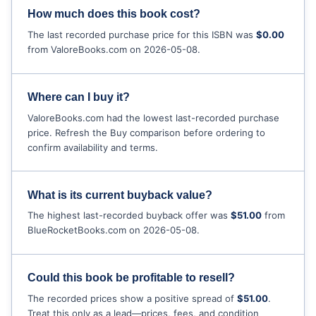
How much does this book cost?
The last recorded purchase price for this ISBN was
$0.00
from ValoreBooks.com on 2026-05-08.
Where can I buy it?
ValoreBooks.com had the lowest last-recorded purchase
price. Refresh the Buy comparison before ordering to
confirm availability and terms.
What is its current buyback value?
The highest last-recorded buyback offer was
$51.00
from
BlueRocketBooks.com on 2026-05-08.
Could this book be profitable to resell?
The recorded prices show a positive spread of
$51.00
.
Treat this only as a lead—prices, fees, and condition