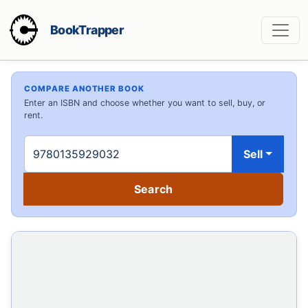
BookTrapper
COMPARE ANOTHER BOOK
Enter an ISBN and choose whether you want to sell, buy, or
rent.
Sell