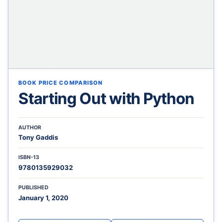
BOOK PRICE COMPARISON
Starting Out with Python
AUTHOR
Tony Gaddis
ISBN-13
9780135929032
PUBLISHED
January 1, 2020