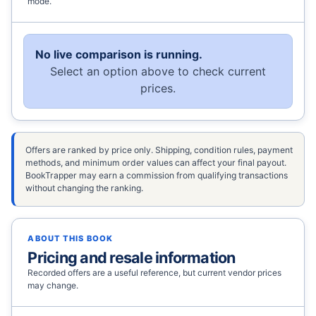
mode.
No live comparison is running.
Select an option above to check current
prices.
Offers are ranked by price only. Shipping, condition rules, payment
methods, and minimum order values can affect your final payout.
BookTrapper may earn a commission from qualifying transactions
without changing the ranking.
ABOUT THIS BOOK
Pricing and resale information
Recorded offers are a useful reference, but current vendor prices
may change.