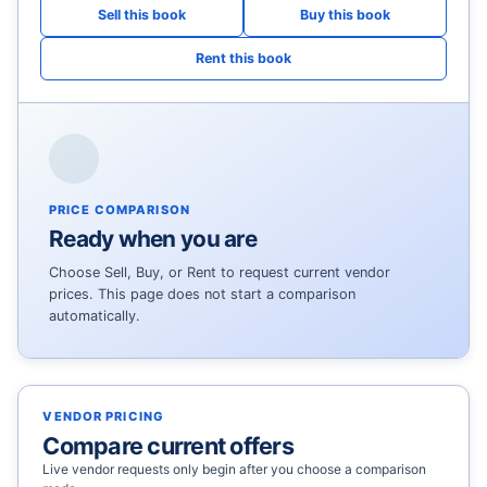
PRICE COMPARISON
Ready when you are
Choose Sell, Buy, or Rent to request current vendor
prices. This page does not start a comparison
automatically.
VENDOR PRICING
Compare current offers
Live vendor requests only begin after you choose a comparison