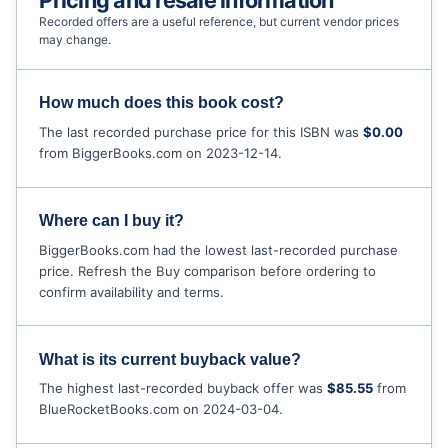
Pricing and resale information
Recorded offers are a useful reference, but current vendor prices
may change.
How much does this book cost?
The last recorded purchase price for this ISBN was
$0.00
from BiggerBooks.com on 2023-12-14.
Where can I buy it?
BiggerBooks.com had the lowest last-recorded purchase
price. Refresh the Buy comparison before ordering to
confirm availability and terms.
What is its current buyback value?
The highest last-recorded buyback offer was
$85.55
from
BlueRocketBooks.com on 2024-03-04.