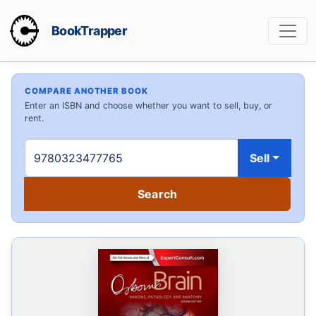
BookTrapper
COMPARE ANOTHER BOOK
Enter an ISBN and choose whether you want to sell, buy, or
rent.
Sell