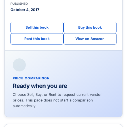
PUBLISHED
October 4, 2017
View on Amazon
PRICE COMPARISON
Ready when you are
Choose Sell, Buy, or Rent to request current vendor
prices. This page does not start a comparison
automatically.