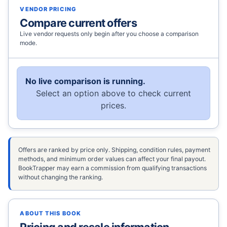
VENDOR PRICING
Compare current offers
Live vendor requests only begin after you choose a comparison
mode.
No live comparison is running.
Select an option above to check current
prices.
Offers are ranked by price only. Shipping, condition rules, payment
methods, and minimum order values can affect your final payout.
BookTrapper may earn a commission from qualifying transactions
without changing the ranking.
ABOUT THIS BOOK