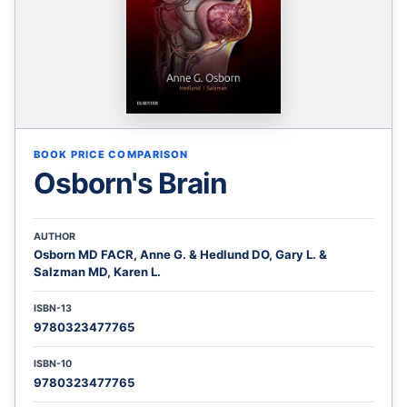
BOOK PRICE COMPARISON
Osborn's Brain
AUTHOR
Osborn MD FACR, Anne G. & Hedlund DO, Gary L. &
Salzman MD, Karen L.
ISBN-13
9780323477765
ISBN-10
9780323477765