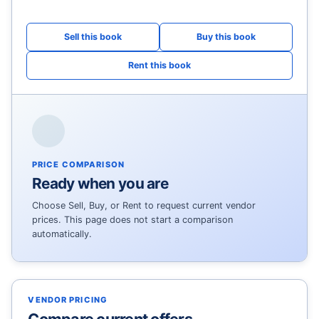
PRICE COMPARISON
Ready when you are
Choose Sell, Buy, or Rent to request current vendor
prices. This page does not start a comparison
automatically.
VENDOR PRICING
Compare current offers