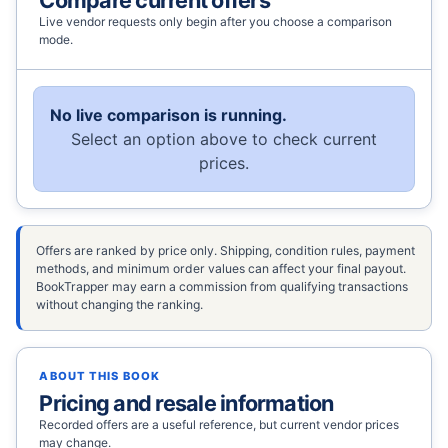
Live vendor requests only begin after you choose a comparison
mode.
No live comparison is running.
Select an option above to check current
prices.
Offers are ranked by price only. Shipping, condition rules, payment
methods, and minimum order values can affect your final payout.
BookTrapper may earn a commission from qualifying transactions
without changing the ranking.
ABOUT THIS BOOK
Pricing and resale information
Recorded offers are a useful reference, but current vendor prices
may change.