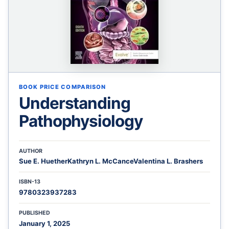
BOOK PRICE COMPARISON
Understanding
Pathophysiology
AUTHOR
Sue E. HuetherKathryn L. McCanceValentina L. Brashers
ISBN-13
9780323937283
PUBLISHED
January 1, 2025