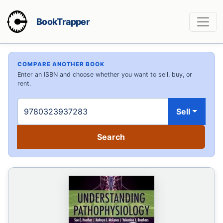
BookTrapper
COMPARE ANOTHER BOOK
Enter an ISBN and choose whether you want to sell, buy, or
rent.
Sell