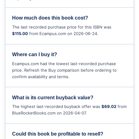
How much does this book cost?
The last recorded purchase price for this ISBN was
$115.00
from Ecampus.com on 2026-06-24.
Where can I buy it?
Ecampus.com had the lowest last-recorded purchase
price. Refresh the Buy comparison before ordering to
confirm availability and terms.
What is its current buyback value?
The highest last-recorded buyback offer was
$69.02
from
BlueRocketBooks.com on 2026-04-07.
Could this book be profitable to resell?