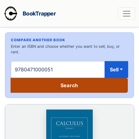
BookTrapper
COMPARE ANOTHER BOOK
Enter an ISBN and choose whether you want to sell, buy, or
rent.
Sell