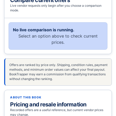
Live vendor requests only begin after you choose a comparison
mode.
No live comparison is running.
Select an option above to check current
prices.
Offers are ranked by price only. Shipping, condition rules, payment
methods, and minimum order values can affect your final payout.
BookTrapper may earn a commission from qualifying transactions
without changing the ranking.
ABOUT THIS BOOK
Pricing and resale information
Recorded offers are a useful reference, but current vendor prices
may change.