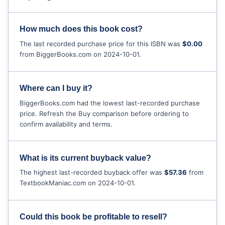
How much does this book cost?
The last recorded purchase price for this ISBN was
$0.00
from BiggerBooks.com on 2024-10-01.
Where can I buy it?
BiggerBooks.com had the lowest last-recorded purchase
price. Refresh the Buy comparison before ordering to
confirm availability and terms.
What is its current buyback value?
The highest last-recorded buyback offer was
$57.36
from
TextbookManiac.com on 2024-10-01.
Could this book be profitable to resell?