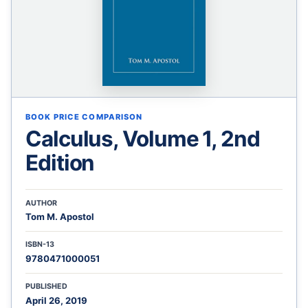
BOOK PRICE COMPARISON
Calculus, Volume 1, 2nd
Edition
AUTHOR
Tom M. Apostol
ISBN-13
9780471000051
PUBLISHED
April 26, 2019