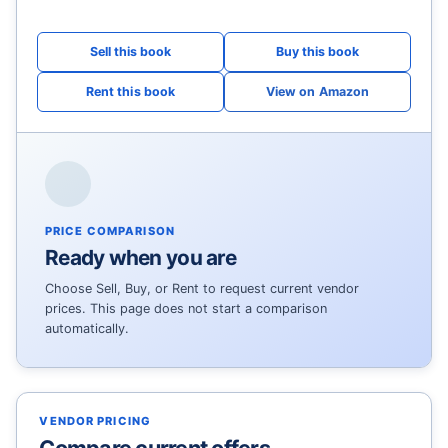
View on Amazon
PRICE COMPARISON
Ready when you are
Choose Sell, Buy, or Rent to request current vendor
prices. This page does not start a comparison
automatically.
VENDOR PRICING
Compare current offers