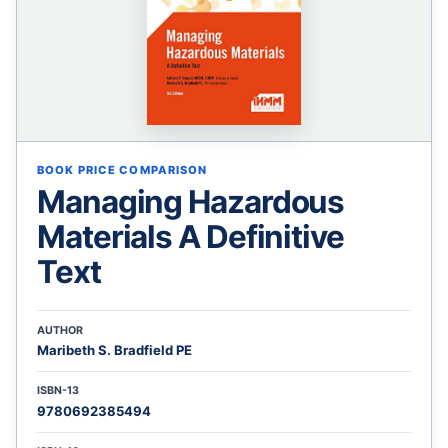
BOOK PRICE COMPARISON
Managing Hazardous
Materials A Definitive
Text
AUTHOR
Maribeth S. Bradfield PE
ISBN-13
9780692385494