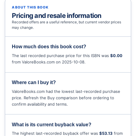
ABOUT THIS BOOK
Pricing and resale information
Recorded offers are a useful reference, but current vendor prices
may change.
How much does this book cost?
The last recorded purchase price for this ISBN was
$0.00
from ValoreBooks.com on 2025-10-08.
Where can I buy it?
ValoreBooks.com had the lowest last-recorded purchase
price. Refresh the Buy comparison before ordering to
confirm availability and terms.
What is its current buyback value?
The highest last-recorded buyback offer was
$53.13
from