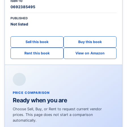
ISBN-10
0692385495
PUBLISHED
Not listed
View on Amazon
PRICE COMPARISON
Ready when you are
Choose Sell, Buy, or Rent to request current vendor
prices. This page does not start a comparison
automatically.