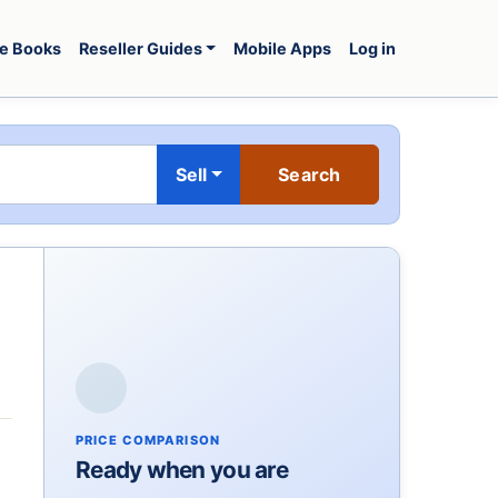
e Books
Reseller Guides
Mobile Apps
Log in
Sell
PRICE COMPARISON
Ready when you are