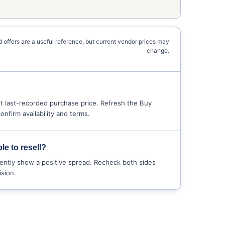
 offers are a useful reference, but current vendor prices may
change.
 last-recorded purchase price. Refresh the Buy
nfirm availability and terms.
le to resell?
ently show a positive spread. Recheck both sides
sion.