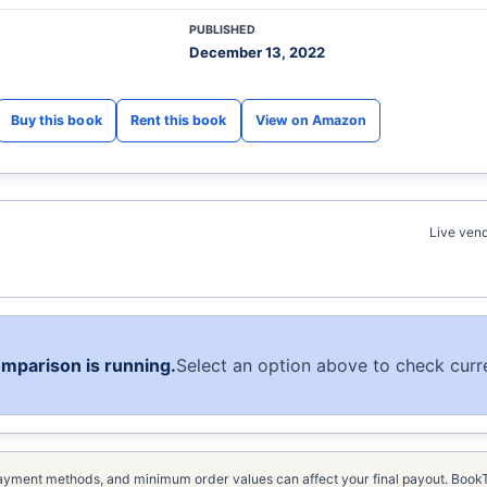
PUBLISHED
December 13, 2022
View on Amazon
Live vend
omparison is running.
Select an option above to check curre
, payment methods, and minimum order values can affect your final payout. Boo