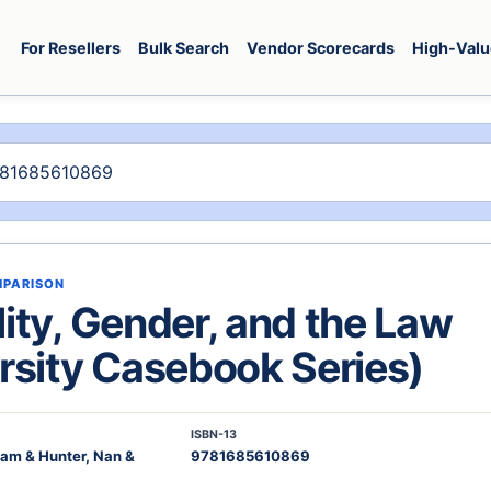
For Resellers
Bulk Search
Vendor Scorecards
High-Valu
MPARISON
ity, Gender, and the Law
rsity Casebook Series)
ISBN-13
liam & Hunter, Nan &
9781685610869