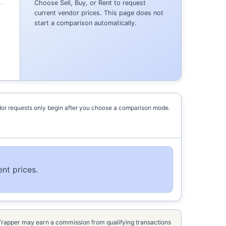
Choose Sell, Buy, or Rent to request
current vendor prices. This page does not
start a comparison automatically.
or requests only begin after you choose a comparison mode.
nt prices.
kTrapper may earn a commission from qualifying transactions