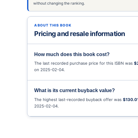
without changing the ranking.
ABOUT THIS BOOK
Pricing and resale information
How much does this book cost?
The last recorded purchase price for this ISBN was
$
on 2025-02-04.
What is its current buyback value?
The highest last-recorded buyback offer was
$130.0
2025-02-04.