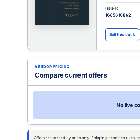
ISBN-10
1685610862
VENDOR PRICING
Compare current offers
No live c
Offers are ranked by price only. Shipping, condition rules