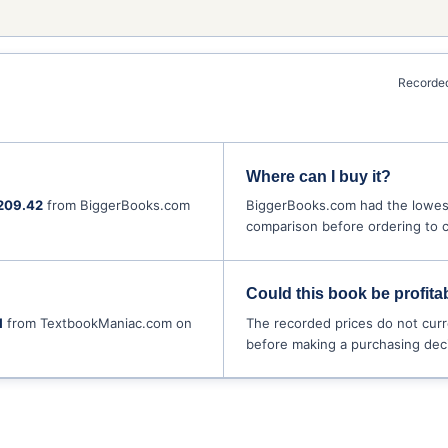
Recorded
Where can I buy it?
209.42
from BiggerBooks.com
BiggerBooks.com had the lowest
comparison before ordering to co
Could this book be profitab
1
from TextbookManiac.com on
The recorded prices do not curr
before making a purchasing deci