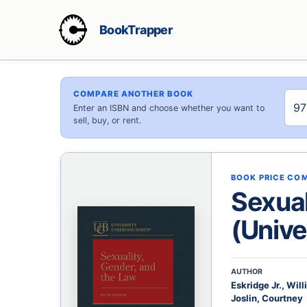
BookTrapper
COMPARE ANOTHER BOOK
Enter an ISBN and choose whether you want to
sell, buy, or rent.
BOOK PRICE CO
Sexual
(Unive
AUTHOR
Eskridge Jr., Wil
Joslin, Courtney