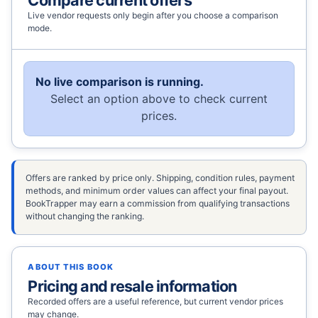
Live vendor requests only begin after you choose a comparison
mode.
No live comparison is running.
Select an option above to check current
prices.
Offers are ranked by price only. Shipping, condition rules, payment
methods, and minimum order values can affect your final payout.
BookTrapper may earn a commission from qualifying transactions
without changing the ranking.
ABOUT THIS BOOK
Pricing and resale information
Recorded offers are a useful reference, but current vendor prices
may change.