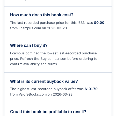
How much does this book cost?
The last recorded purchase price for this ISBN was
$0.00
from Ecampus.com on 2026-03-23.
Where can I buy it?
Ecampus.com had the lowest last-recorded purchase
price. Refresh the Buy comparison before ordering to
confirm availability and terms.
What is its current buyback value?
The highest last-recorded buyback offer was
$101.70
from ValoreBooks.com on 2026-03-23.
Could this book be profitable to resell?