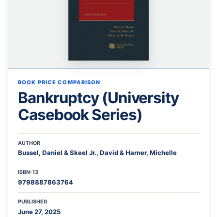
BOOK PRICE COMPARISON
Bankruptcy (University
Casebook Series)
AUTHOR
Bussel, Daniel & Skeel Jr., David & Harner, Michelle
ISBN-13
9798887863764
PUBLISHED
June 27, 2025