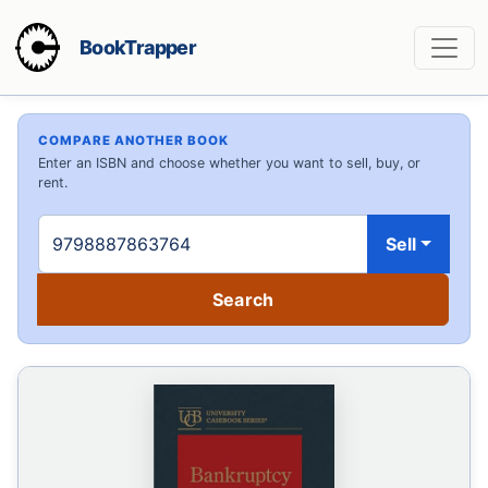
BookTrapper
COMPARE ANOTHER BOOK
Enter an ISBN and choose whether you want to sell, buy, or
rent.
Sell