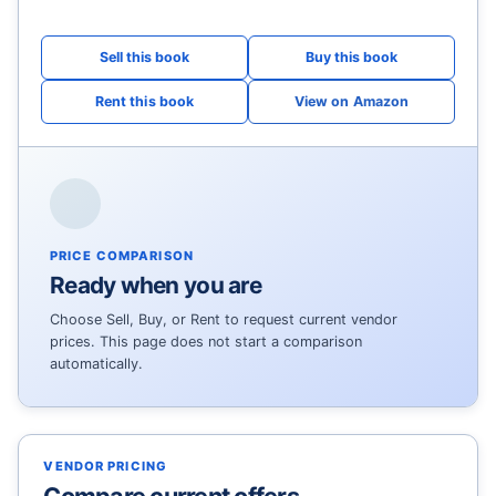
View on Amazon
PRICE COMPARISON
Ready when you are
Choose Sell, Buy, or Rent to request current vendor
prices. This page does not start a comparison
automatically.
VENDOR PRICING
Compare current offers