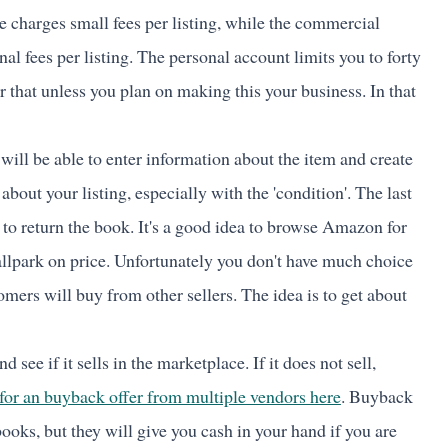
e charges small fees per listing, while the commercial
al fees per listing. The personal account limits you to forty
 that unless you plan on making this your business. In that
will be able to enter information about the item and create
 about your listing, especially with the 'condition'. The last
to return the book. It's a good idea to browse Amazon for
ballpark on price. Unfortunately you don't have much choice
omers will buy from other sellers. The idea is to get about
d see if it sells in the marketplace. If it does not sell,
for an buyback offer from multiple vendors here
. Buyback
ooks, but they will give you cash in your hand if you are