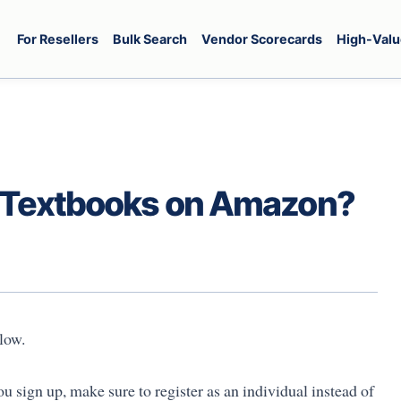
For Resellers
Bulk Search
Vendor Scorecards
High-Valu
r Textbooks on Amazon?
low.
u sign up, make sure to register as an individual instead of