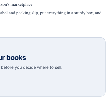
azon's marketplace.
abel and packing slip, put everything in a sturdy box, and
our books
before you decide where to sell.