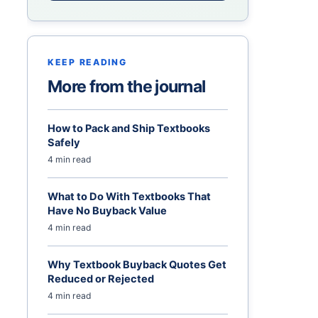
KEEP READING
More from the journal
How to Pack and Ship Textbooks
Safely
4 min read
What to Do With Textbooks That
Have No Buyback Value
4 min read
Why Textbook Buyback Quotes Get
Reduced or Rejected
4 min read