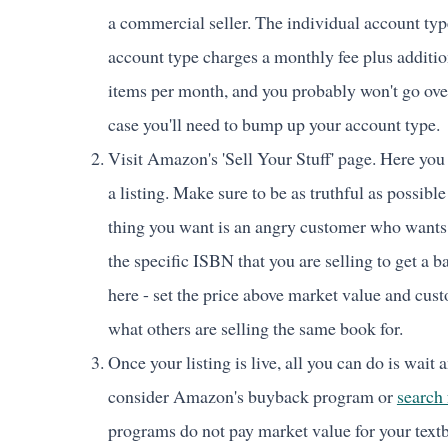
a commercial seller. The individual account typ
account type charges a monthly fee plus addition
items per month, and you probably won't go over
case you'll need to bump up your account type.
Visit Amazon's 'Sell Your Stuff' page. Here you 
a listing. Make sure to be as truthful as possible
thing you want is an angry customer who wants 
the specific ISBN that you are selling to get a 
here - set the price above market value and cust
what others are selling the same book for.
Once your listing is live, all you can do is wait an
consider Amazon's buyback program or
search 
programs do not pay market value for your textb