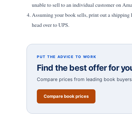
unable to sell to an individual customer on Am
Assuming your book sells, print out a shipping l
head over to UPS.
PUT THE ADVICE TO WORK
Find the best offer for y
Compare prices from leading book buyers 
Compare book prices