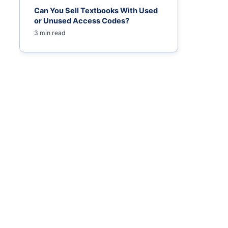
Can You Sell Textbooks With Used
or Unused Access Codes?
3 min read