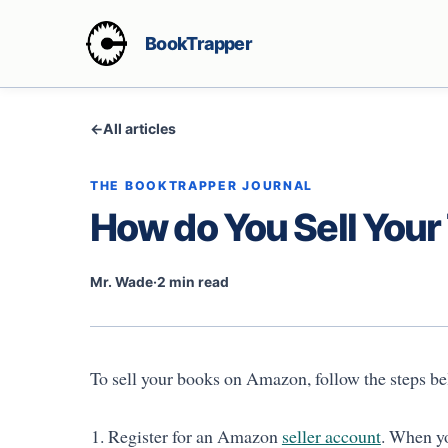
BookTrapper
←
All articles
THE BOOKTRAPPER JOURNAL
How do You Sell You
Mr. Wade
·
2 min read
To sell your books on Amazon, follow the steps be
Register for an Amazon
seller account
. When yo