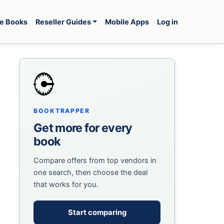
e Books
Reseller Guides
Mobile Apps
Log in
BOOKTRAPPER
Get more for every
book
Compare offers from top vendors in
one search, then choose the deal
that works for you.
Start comparing