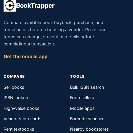
BookTrapper
Compare available book buyback, purchase, and
rental prices before choosing a vendor. Prices and
terms can change, so confirm details before
completing a transaction.
Get the mobile app
COMPARE
TOOLS
Sell books
Bulk ISBN search
ISBN lookup
For resellers
High-value books
Mobile apps
Vendor scorecards
Barcode scanner
Rent textbooks
Nearby bookstores