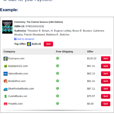
Example: