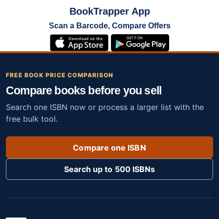
BookTrapper App
Scan a Barcode, Compare Offers
FREE BOOK PRICE COMPARISON
Compare books before you sell
Search one ISBN now or process a larger list with the
free bulk tool.
Compare one ISBN
Search up to 500 ISBNs