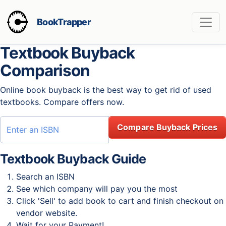
BookTrapper
Textbook Buyback
Comparison
Online book buyback is the best way to get rid of used
textbooks. Compare offers now.
Compare Buyback Prices
Textbook Buyback Guide
Search an ISBN
See which company will pay you the most
Click 'Sell' to add book to cart and finish checkout on
vendor website.
Wait for your Payment!