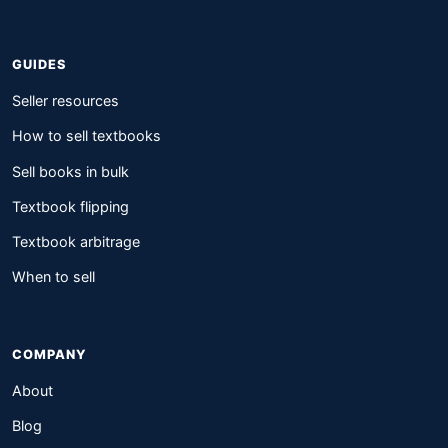
GUIDES
Seller resources
How to sell textbooks
Sell books in bulk
Textbook flipping
Textbook arbitrage
When to sell
COMPANY
About
Blog